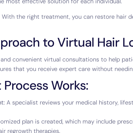
 most effective solution for each individual.
 With the right treatment, you can restore hair 
roach to Virtual Hair L
and convenient virtual consultations to help pati
ures that you receive expert care without needing
 Process Works:
t:
A specialist reviews your medical history, life
omized plan is created, which may include prescr
air regrowth therapies.