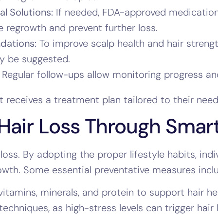
l Solutions:
If needed, FDA-approved medications 
 regrowth and prevent further loss.
dations:
To improve scalp health and hair streng
y be suggested.
Regular follow-ups allow monitoring progress and
 receives a treatment plan tailored to their need
Hair Loss Through Smart
loss. By adopting the proper lifestyle habits, ind
owth. Some essential preventative measures incl
vitamins, minerals, and protein to support hair he
echniques, as high-stress levels can trigger hair 