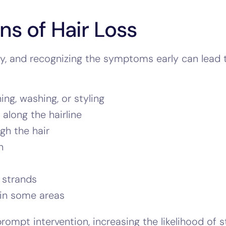
ns of Hair Loss
nly, and recognizing the symptoms early can lead
ng, washing, or styling
along the hairline
gh the hair
n
 strands
 in some areas
prompt intervention, increasing the likelihood of 