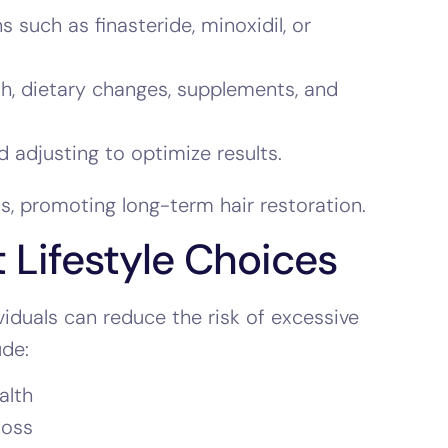
such as finasteride, minoxidil, or
th, dietary changes, supplements, and
 adjusting to optimize results.
s, promoting long-term hair restoration.
 Lifestyle Choices
ividuals can reduce the risk of excessive
ude:
alth
loss