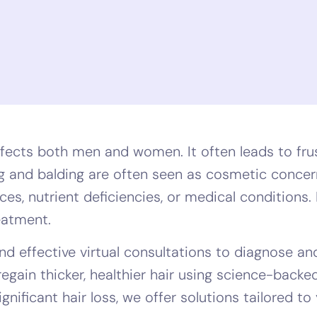
fects both men and women. It often leads to frus
ing and balding are often seen as cosmetic concer
s, nutrient deficiencies, or medical conditions. I
reatment.
d effective virtual consultations to diagnose and
regain thicker, healthier hair using science-back
gnificant hair loss, we offer solutions tailored to