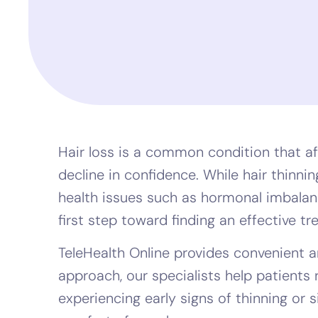
Hair loss is a common condition that af
decline in confidence. While hair thinn
health issues such as hormonal imbalance
first step toward finding an effective t
TeleHealth Online provides convenient an
approach, our specialists help patients 
experiencing early signs of thinning or si