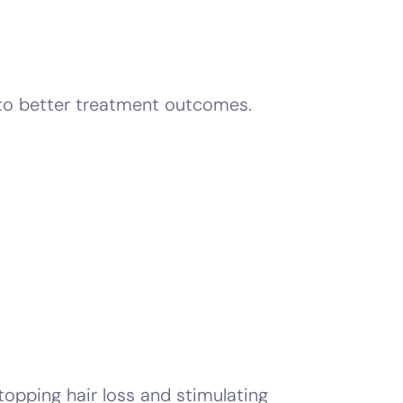
 to better treatment outcomes.
stopping hair loss and stimulating