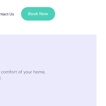
Book Now
tact Us
e comfort of your home,
.