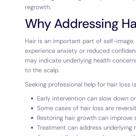
regrowth.
Why Addressing Hair
Hair is an important part of self-image,
experience anxiety or reduced confidenc
may indicate underlying health concerns
to the scalp.
Seeking professional help for hair loss i
Early intervention can slow down or
Some cases of hair loss are reversi
Restoring hair growth can improve s
Treatment can address underlying me