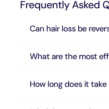
Frequently Asked 
Can hair loss be reve
What are the most eff
How long does it take 