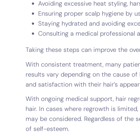
Avoiding excessive heat styling, ha
Ensuring proper scalp hygiene by u
Staying hydrated and avoiding exces
Consulting a medical professional at 
Taking these steps can improve the overa
With consistent treatment, many patients
results vary depending on the cause of 
and satisfaction with their hair’s appea
With ongoing medical support, hair regr
hair. In cases where regrowth is limited
may be considered. Regardless of the s
of self-esteem.