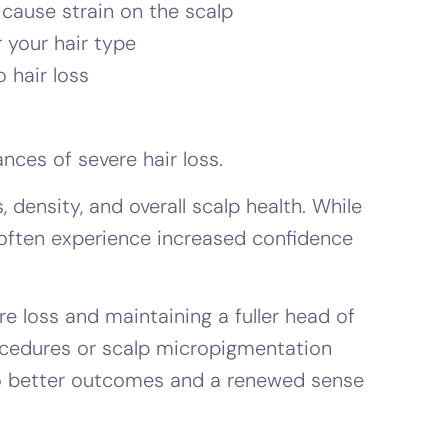
 cause strain on the scalp
 your hair type
 hair loss
nces of severe hair loss.
density, and overall scalp health. While
 often experience increased confidence
e loss and maintaining a fuller head of
procedures or scalp micropigmentation
 to better outcomes and a renewed sense