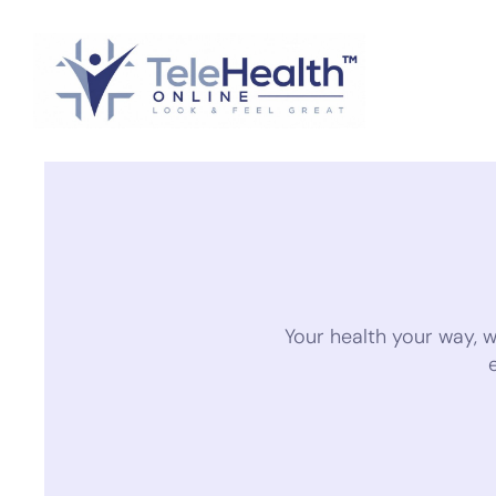
Your health your way, 