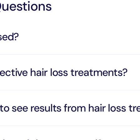
Questions
rsed?
ective hair loss treatments?
to see results from hair loss t