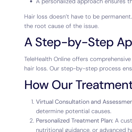
A personalized approach ensures the
Hair loss doesn’t have to be permanent.
the root cause of the issue.
A Step-by-Step App
TeleHealth Online offers comprehensive 
hair loss. Our step-by-step process ens
How Our Treatment
Virtual Consultation and Assessmen
determine potential causes.
Personalized Treatment Plan:
A cust
nutritional guidance, or advanced h