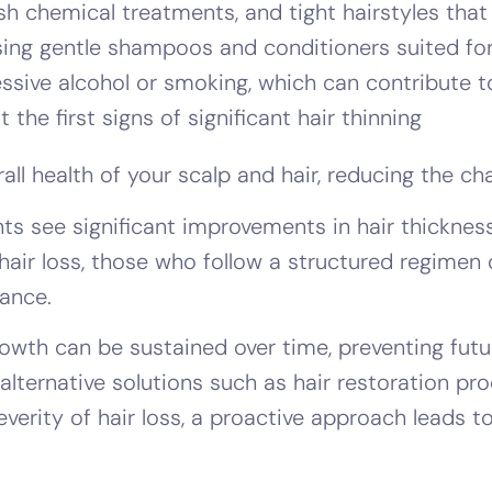
rsh chemical treatments, and tight hairstyles that
sing gentle shampoos and conditioners suited for
sive alcohol or smoking, which can contribute to
the first signs of significant hair thinning
ll health of your scalp and hair, reducing the cha
 see significant improvements in hair thickness, 
hair loss, those who follow a structured regimen
rance.
owth can be sustained over time, preventing futur
, alternative solutions such as hair restoration 
everity of hair loss, a proactive approach leads