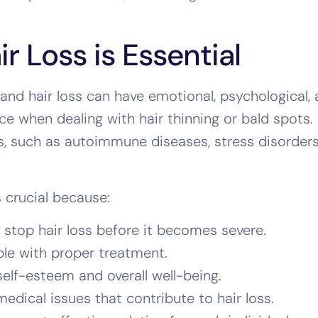
 Loss is Essential
 and hair loss can have emotional, psychological,
e when dealing with hair thinning or bald spots.
, such as autoimmune diseases, stress disorders
s crucial because:
 stop hair loss before it becomes severe.
ble with proper treatment.
elf-esteem and overall well-being.
dical issues that contribute to hair loss.