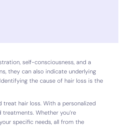
tration, self-consciousness, and a
ns, they can also indicate underlying
dentifying the cause of hair loss is the
 treat hair loss. With a personalized
ed treatments. Whether you’re
 your specific needs, all from the