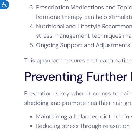
Prescription Medications and Topica
hormone therapy can help stimulate
Nutritional and Lifestyle Recommen
stress management techniques ma
Ongoing Support and Adjustments:
This approach ensures that each patient
Preventing Further 
Prevention is key when it comes to hair 
shedding and promote healthier hair gr
Maintaining a balanced diet rich in 
Reducing stress through relaxation t