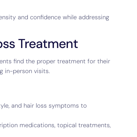
density and confidence while addressing
oss Treatment
ents find the proper treatment for their
 in-person visits.
style, and hair loss symptoms to
iption medications, topical treatments,