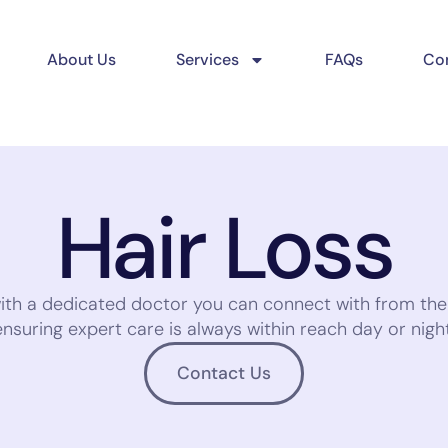
About Us
Services
FAQs
Con
Hair Loss
with a dedicated doctor you can connect with from th
ensuring expert care is always within reach day or night
Contact Us