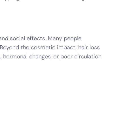
 and social effects. Many people
 Beyond the cosmetic impact, hair loss
, hormonal changes, or poor circulation