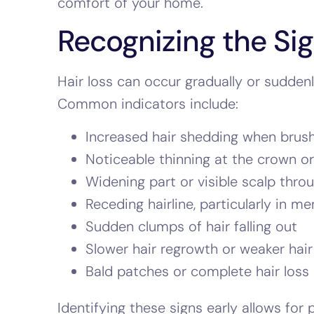
comfort of your home.
Recognizing the Sig
Hair loss can occur gradually or sudde
Common indicators include:
Increased hair shedding when brushi
Noticeable thinning at the crown or 
Widening part or visible scalp throu
Receding hairline, particularly in me
Sudden clumps of hair falling out
Slower hair regrowth or weaker hair
Bald patches or complete hair loss
Identifying these signs early allows for 